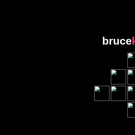
bruce