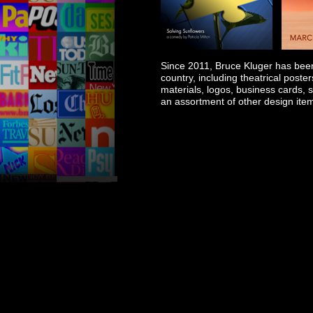
Since 2011, Bruce Kluger has been 
country, including theatrical poste
materials, logos, business cards, s
an assortment of other design ite