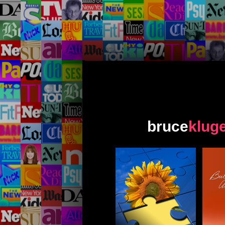
bruce
klug