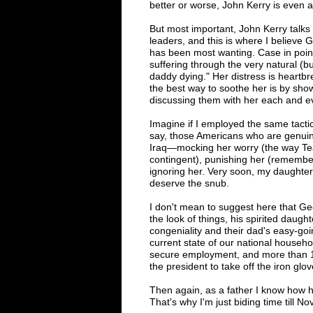
better or worse, John Kerry is even 
But most important, John Kerry talks
leaders, and this is where I believe
has been most wanting. Case in point
suffering through the very natural (bu
daddy dying." Her distress is heartbr
the best way to soothe her is by show
discussing them with her each and ev
Imagine if I employed the same tactic
say, those Americans who are genuine
Iraq—mocking her worry (the way Tea
contingent), punishing her (remember 
ignoring her. Very soon, my daughter
deserve the snub.
I don't mean to suggest here that Ge
the look of things, his spirited daugh
congeniality and their dad's easy-go
current state of our national househo
secure employment, and more than 1
the president to take off the iron gl
Then again, as a father I know how ha
That
's
why I
'
m just biding time till 