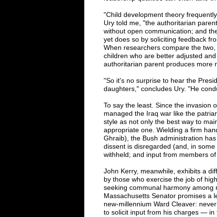
"Child development theory frequently 
Ury told me, "the authoritarian pare
without open communication; and the 
yet does so by soliciting feedback fr
When researchers compare the two, 
children who are better adjusted and 
authoritarian parent produces more r
"So it's no surprise to hear the Presid
daughters," concludes Ury. "He cond
To say the least. Since the invasion
managed the Iraq war like the patriarc
style as not only the best way to main
appropriate one. Wielding a firm hand 
Ghraib), the Bush administration has 
dissent is disregarded (and, in some c
withheld; and input from members of
John Kerry, meanwhile, exhibits a diff
by those who exercise the job of hi
seeking communal harmony among me
Massachusetts Senator promises a le
new-millennium Ward Cleaver: never a
to solicit input from his charges — in