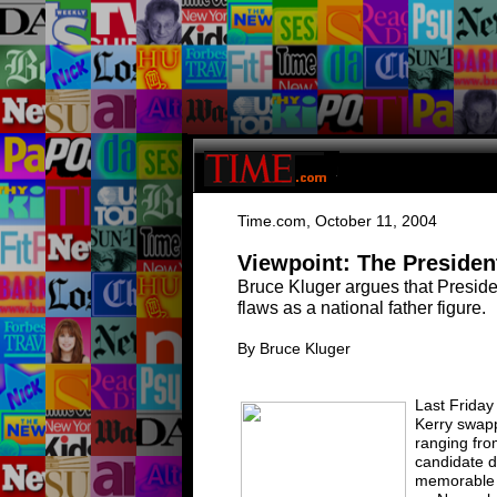
T
ime.com
,
O
ctober 11, 2004
Viewpoint: The Presiden
Bruce Kluger argues that Presid
flaws as a national father figure
.
By
B
ruce Kluger
Last Friday
Kerry swap
ranging fro
candidate d
memorable