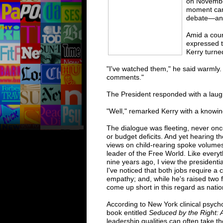
on Novembe
moment came
debate—an
Amid a cour
expressed t
Kerry turne
"I've watched them," he said warmly. 
comments."
The President responded with a laugh.
"Well," remarked Kerry with a knowing
The dialogue was fleeting, never on
or budget deficits. And yet hearing th
views on child-rearing spoke volume
leader of the Free World. Like everyt
nine years ago, I view the presidenti
I've noticed that both jobs require a 
empathy; and, while he's raised two
come up short in this regard as nation
According to New York clinical psycho
book entitled
Seduced by the Right: A
leadership qualities can often take th