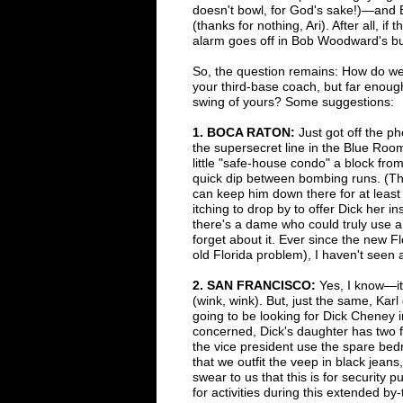
doesn't bowl, for
God's sake!)
—
and 
(thanks for nothing, Ari). After all, i
alarm goes off in Bob Woodward's bu
So, the question remains: How do we
your third-base coach, but far enoug
swing of yours? Some suggestions:
1
. B
OCA RATON:
Just got off the p
the
supersecret line in the Blue Ro
little
"safe-house condo" a
block from
quick
dip
between bombing runs. (Th
can
keep him down there for at least
itching
to drop by to offer Dick her in
there's a
dame who could truly
use a
forget about it.
Ever
since the new F
old
Florida
problem), I haven't seen 
2
. S
AN FRANCISCO:
Yes, I know
—
i
(wink, wink). But, just the same, Kar
going to be looking for Dick Cheney
concerned, Dick's
daughter has two f
the
vice president use the spare bedr
that we outfit the veep in black jean
swear to us that this is for security
pu
for activities
during this extended by-