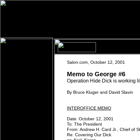
S
alon.com
,
O
ctober 12, 2001
M
emo to
G
eorge
#6
Operation Hide Dick is working l
By Bruce Kluger and David Slavin
INTEROFFICE MEMO
Date: October 12, 2001
To: The President
From: Andrew H. Card Jr., Chief of St
Re: Covering Our Dick