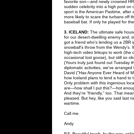
favorite son
—
and newly crowned HR
sudden celebrity into a high post on o
sport is the American Pastime,
after 
more likely to
scare the turbans off t
baseball bat. If only he played for t
3
. I
CELAND:
The ultimate safe house
for
our desert-dwelling enemy and,
s
got
a friend who's
lending us a 2BR i
snowball's throw from the Wendy's. I
high-tech video linkups to work (the 
occasional lost goose), but still
so ob
(Yours truly
just found out Tuesday th
diplomatic activities, we've arrange
David ("Has Anyone Ever Heard of 
how Iceland plans to lend
a hand to t
Only
problem with this ingenious loca
ar
e
—h
ow shall I put this?
—
hot enou
And they're "friendly," too. That me
pleased. But hey, like
you said last n
wartime.
Call me.
Andy
P.S. Beautiful touch, by the way, ask