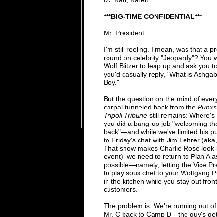
cc: Karl, Karen
*
**B
IG-TIME CONFIDENTIAL***
Mr. President:
I'm still reeling. I mean, was that a 
round on celebrity "Jeopardy"? You 
Wolf Blitzer to leap up and
ask you t
you'd
casually reply, "What is Ashg
Boy."
But the question on the mind of ever
carpal-
tunneled hack from
the
Punxs
Tripoli Tribune
still remains: Where's
you did a bang-up job
"welcoming the
back"
—
and while we've
limited
his
pu
to Friday's chat with Jim Lehrer (aka
That show makes Charlie Rose look
event), we need to return
to
Plan A a
possible
—
namely, letting the Vice P
to
play
sous chef to
your Wolfgang P
in the kitchen while you stay out
fron
customers.
The problem is: We're running out o
Mr. C back to Camp D
—
the guy's
ge