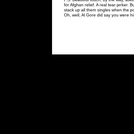
for Afghan relief. A real tear-jerker. 
stack up all them singles when the
p
Oh, well, Al Gore
did say you were h