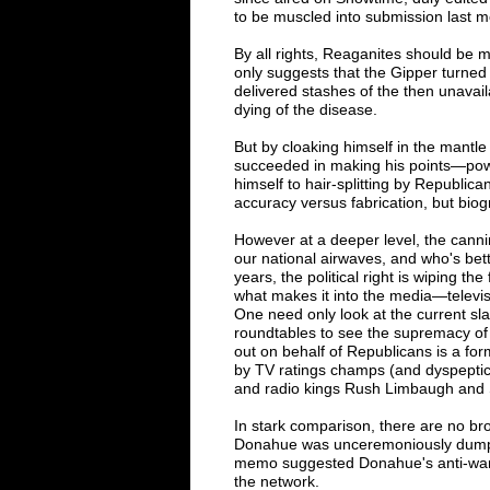
to be muscled into submission last m
By all rights, Reaganites should be
only suggests that the Gipper turned 
delivered stashes of the then unava
dying of the disease.
But by cloaking himself in the mantle
succeeded in making his points
—
pow
himself to hair-splitting by Republican
accuracy versus fabrication, but biog
However at a deeper level, the cann
our national airwaves, and who's bette
years, the political right is wiping the
what makes it into the media
—
televi
One need only look at the current s
roundtables to see the supremacy of 
out on behalf of Republicans is a fo
by TV ratings champs (and dyspeptic b
and radio kings Rush Limbaugh and 
In stark comparison, there are no bro
Donahue was unceremoniously dumpe
memo suggested Donahue's anti-war s
the network.