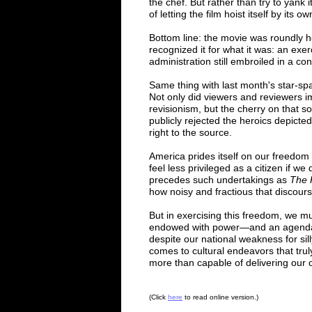
the chef. But rather than try to yank i
of letting the film hoist itself by its 
Bottom line: the movie was roundly ho
recognized it for what it was: an exer
administration still embroiled in a con
Same thing with last month's star-s
Not only did viewers and reviewers imm
revisionism, but the cherry on that s
publicly rejected the heroics depict
right to the source.
America prides itself on our freedom 
feel less privileged as a citizen if we
precedes such undertakings as
The 
how noisy and fractious that discour
But in exercising this freedom, we mu
endowed with power
—
and an agend
despite our national weakness for sil
comes to cultural endeavors that tru
more than capable of delivering ou
(
Click
here
to read online
v
ersion
.)