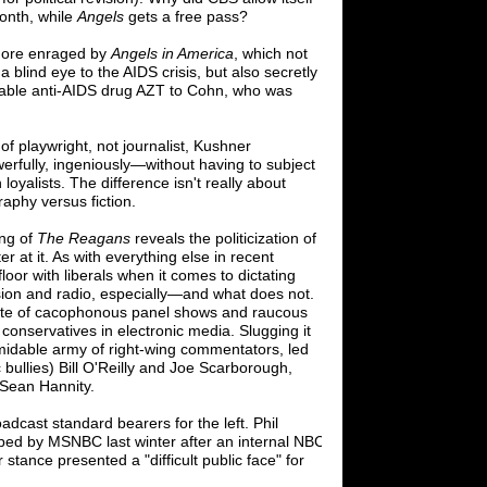
onth, while
Angels
gets a free pass?
 more enraged by
Angels in America
, which not
a blind eye to the AIDS crisis, but also
secretly
ilable anti-AIDS drug AZT to Cohn, who
was
 of playwright
,
not journalist
,
Kushner
erfully, ingeniously
—
without having to
subject
 loyalists. The difference isn't really
about
raphy versus fiction.
ing of
The Reagans
reveals the politicization
of
r at it. As with everything else in recent
 floor with liberals when it comes to dictating
sion and radio, especially
—
and what does
not.
late of cacophonous panel shows and
raucous
conservatives in electronic media.
Slugging it
rmidable army of right-wing
commentators, led
ullies) Bill O'Reilly and
Joe Scarborough,
Sean Hannity.
adcast standard bearers for the left. Phil
d by MSNBC last winter after an internal
NBC
tance presented a "difficult public face"
for