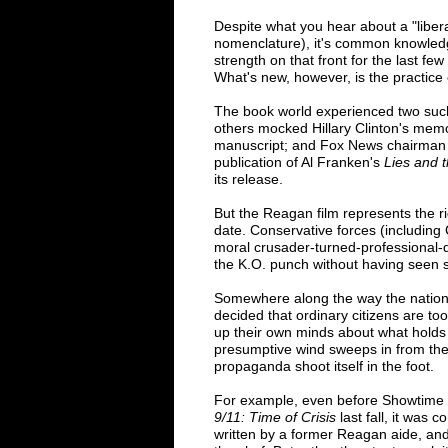
Despite what you hear about a "liber
nomenclature), it's common knowledg
strength on that front for the last few
What's new, however, is the practice 
The book world experienced two suc
others mocked Hillary Clinton's memo
manuscript; and Fox News chairman Ro
publication of Al Franken's
Lies and 
its release.
But the Reagan film represents the r
date. Conservative forces (including 
moral crusader-turned-professional-d
the K.O. punch without having seen s
Somewhere along the way the nation
decided that ordinary citizens are t
up their own minds about what holds 
presumptive wind sweeps in from the 
propaganda shoot itself in the foot.
For example, even before Showtime a
9/11: Time of Crisis
last fall, it was
written by a former Reagan aide, an