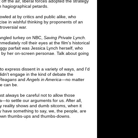
t off the air, liberal forces adopted the strategy
own hagiographical petards.
wled at by critics and public alike, who
cise in wishful thinking by proponents of an
troversial war.
pangled turkey on NBC,
Saving Private Lynch.
ediately roll their eyes at the film's historical
oggy parfait was Jessica Lynch herself, who
ed by her on-screen personae. Talk about going
to express dissent in a variety of ways, and I'd
 didn't engage in the kind of debate the
Reagans
and
Angels in America
—
no
matter
se can be.
st always be careful not to allow those
a
—
to settle our arguments for us. After all,
ly reality shows and dumb sitcoms, when it
ly have something to say, we, the people, are
r own thumbs-ups and thumbs-downs.