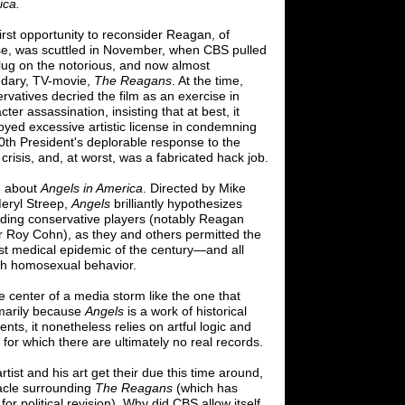
ica.
irst opportunity to reconsider Reagan, of
e, was scuttled in November,
when CBS
pulled
lug on the notorious, and now almost
ndary, TV-movie,
The Reagans
. At the time,
rvatives decried the film as an exercise in
cter assassination, insisting that at best, it
yed excessive artistic license
in condemning
0th President's deplorable response to the
crisis, and, at
worst, was a fabricated hack job.
, about
Angels in America
. Directed by Mike
Meryl Streep,
Angels
brilliantly hypothesizes
eading conservative players (notably Reagan
r Roy Cohn), as they and others permitted the
t medical epidemic of the century
—
and all
th homosexual behavior.
he center of a media storm like the one that
imarily because
Angels
is a work of historical
ents, it nonetheless relies on artful logic and
for which there are ultimately no real records.
tist and his art get their due this time around,
bacle surrounding
The Reagans
(which has
or political revision). Why did CBS allow itself