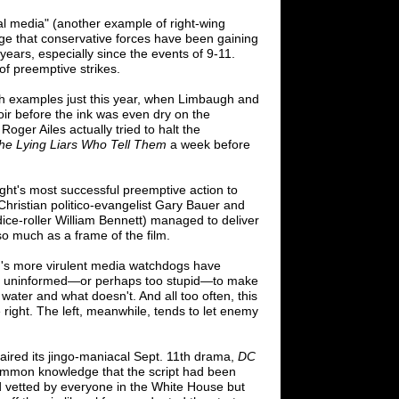
al media" (another example of right-wing
e that conservative forces have been gaining
 years, especially since the events of 9-11.
of preemptive strikes.
h examples just this year, when Limbaugh and
ir before the ink was even dry on the
ger Ailes actually tried to halt the
the Lying Liars Who Tell Them
a week before
ight's most successful preemptive action to
Christian politico-evangelist Gary Bauer and
ice-roller William Bennett) managed to deliver
o much as a frame of the film.
's more virulent media watchdogs have
oo uninformed
—
or perhaps too stupid
—
to
make
water and what doesn't. And all too
often, this
right. The left, meanwhile, tends to
let enemy
ired its jingo-maniacal Sept. 11th drama,
DC
 common knowledge that the script had been
d vetted by everyone in the White House but