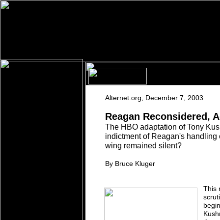
A
lternet.org
,
December 7, 2003
Reagan Reconsidered, A
The HBO adaptation of Tony Kus
indictment
of
Reagan's handling 
wing remained silent?
By Bruce Kluger
This 
scrut
begin
Kushn