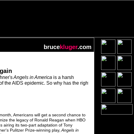
bruce
kluger
.com
gain
hner's
Angels in America
is a harsh
of the AIDS epidemic.
So why has the
right
month, Americans will get a second chance
to
inize the legacy of Ronald
Reagan when
HBO
s airing its two-part adaptation of
Tony
er's Pulitzer
Prize-winning play,
Angels in