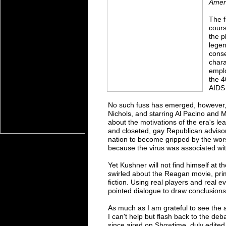
Amer
The f
cours
the p
lege
conse
chara
emplo
the 4
AIDS 
No such fuss has emerged, however
Nichols, and starring Al Pacino and 
about the motivations of the era's l
and closeted, gay Republican adviso
nation to become gripped by the wors
because the virus was associated wi
Yet Kushner will not find himself at t
swirled about the Reagan movie, pr
fiction. Using real players and real ev
pointed dialogue to draw conclusions 
As much as I am grateful to see the ar
I can't help but flash back to the de
since aired on Showtime, duly edited f